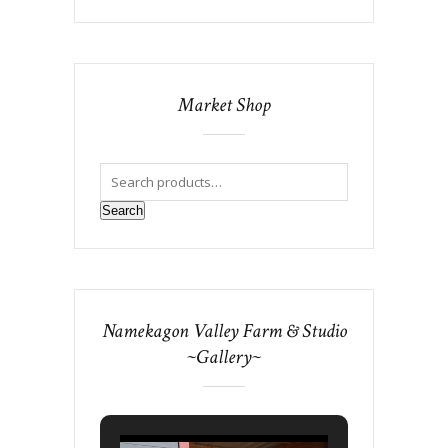
Market Shop
Search
Namekagon Valley Farm & Studio
~Gallery~