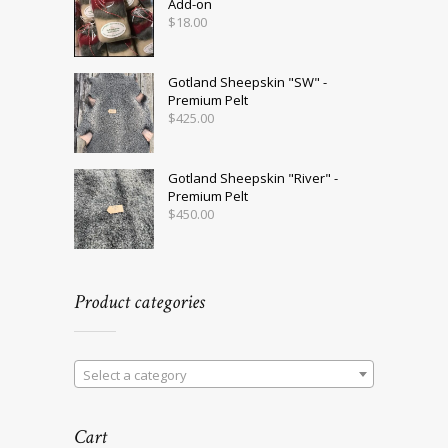
Add-on
$
18.00
Gotland Sheepskin "SW" -
Premium Pelt
$
425.00
Gotland Sheepskin "River" -
Premium Pelt
$
450.00
Product categories
Select a category
Cart