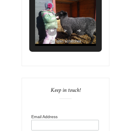
Sig chin scratches
Keep in touch!
Email Address