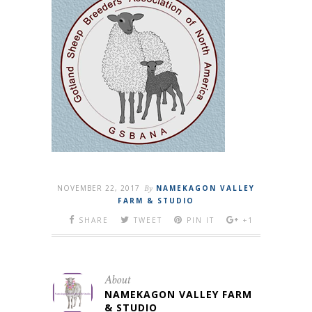
NOVEMBER 22, 2017
By
NAMEKAGON VALLEY
FARM & STUDIO
SHARE
TWEET
PIN IT
+1
About
NAMEKAGON VALLEY FARM
& STUDIO