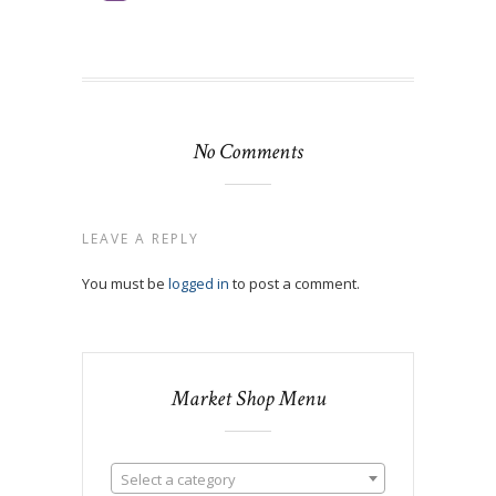
No Comments
LEAVE A REPLY
You must be
logged in
to post a comment.
Market Shop Menu
Select a category