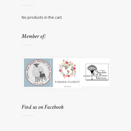
No products in the cart.
Member of:
Find us on Facebook