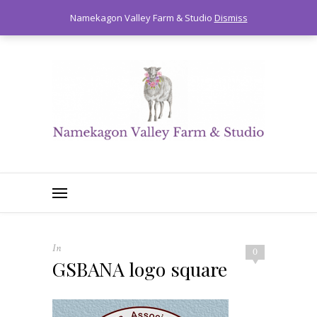
0
Namekagon Valley Farm & Studio
Dismiss
In
0
GSBANA logo square