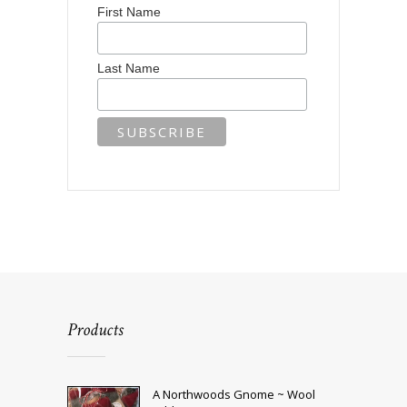
First Name
Last Name
Products
A Northwoods Gnome ~ Wool