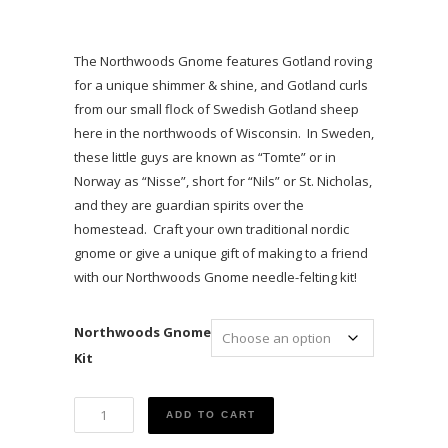
The Northwoods Gnome features Gotland roving
for a unique shimmer & shine, and Gotland curls
from our small flock of Swedish Gotland sheep
here in the northwoods of Wisconsin. In Sweden,
these little guys are known as “Tomte” or in
Norway as “Nisse”, short for “Nils” or St. Nicholas,
and they are guardian spirits over the
homestead. Craft your own traditional nordic
gnome or give a unique gift of making to a friend
with our Northwoods Gnome needle-felting kit!
Northwoods Gnome
Kit
A
ADD TO CART
Northwoods
Gnome