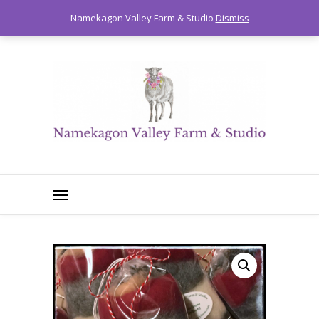
0
Namekagon Valley Farm & Studio
Dismiss