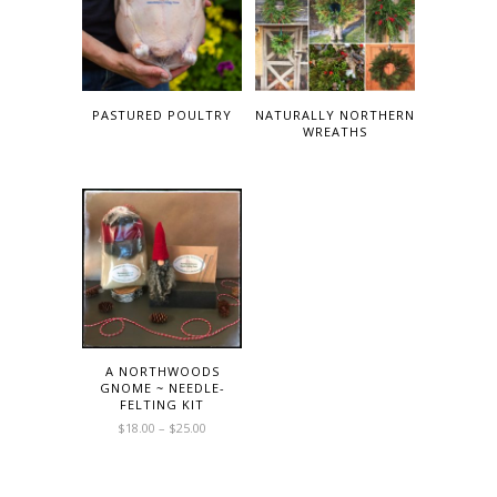
PASTURED POULTRY
NATURALLY NORTHERN
WREATHS
A NORTHWOODS
GNOME ~ NEEDLE-
FELTING KIT
$
18.00
–
$
25.00
This
product
has