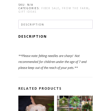
~
SKU:
N/A
Wool
CATEGORIES:
FIBER SALE
,
FROM THE FARM
,
Add-
GIFT IDEAS
on
quantity
DESCRIPTION
DESCRIPTION
**Please note: felting needles are sharp! Not
recommended for children under the age of 7 and
please keep out of the reach of your pets.**
RELATED PRODUCTS