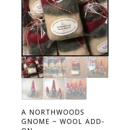
A NORTHWOODS
GNOME ~ WOOL ADD-