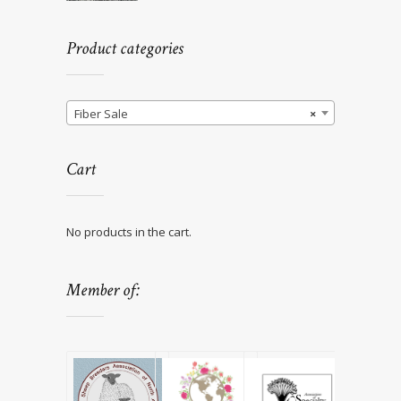
Product categories
Fiber Sale
×
Cart
No products in the cart.
Member of: