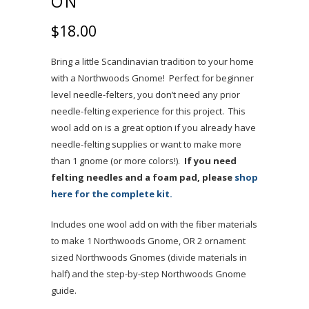
ON
$
18.00
Bring a little Scandinavian tradition to your home
with a Northwoods Gnome! Perfect for beginner
level needle-felters, you don’t need any prior
needle-felting experience for this project. This
wool add on is a great option if you already have
needle-felting supplies or want to make more
than 1 gnome (or more colors!).
If you need
felting needles and a foam pad, please
shop
here for the complete kit.
Includes one wool add on with the fiber materials
to make 1 Northwoods Gnome, OR
2 ornament
sized Northwoods Gnomes (divide materials in
half) and the step-by-step Northwoods Gnome
guide.