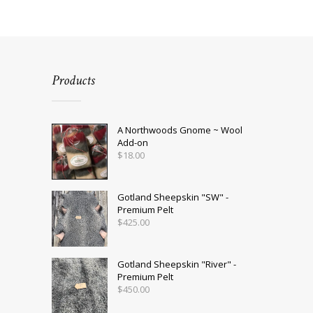
multiple
variants.
The
options
may
be
Products
chosen
on
the
product
A Northwoods Gnome ~ Wool
page
Add-on
$
18.00
Gotland Sheepskin "SW" -
Premium Pelt
$
425.00
Gotland Sheepskin "River" -
Premium Pelt
$
450.00