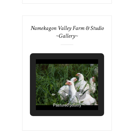
Namekagon Valley Farm & Studio
~Gallery~
Pastured poultry