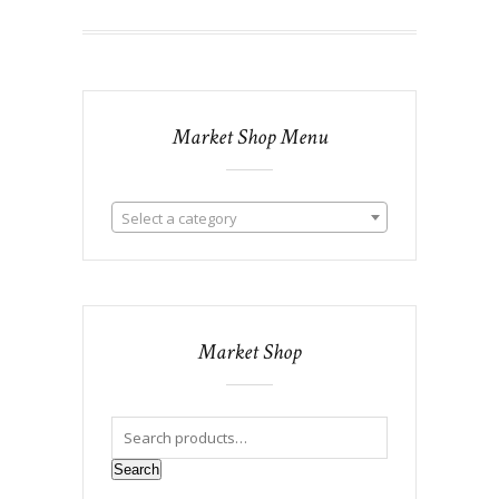
Market Shop Menu
Select a category
Market Shop
Search