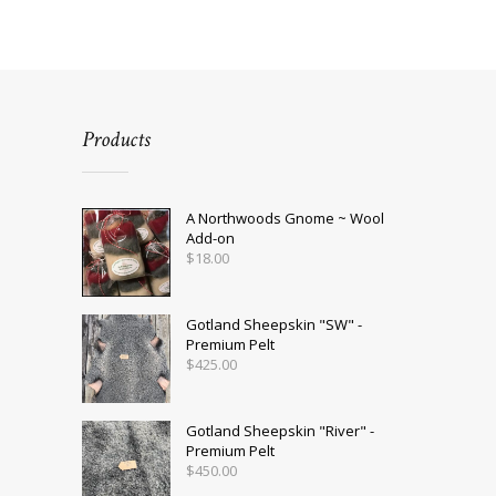
Products
A Northwoods Gnome ~ Wool
Add-on
$
18.00
Gotland Sheepskin "SW" -
Premium Pelt
$
425.00
Gotland Sheepskin "River" -
Premium Pelt
$
450.00