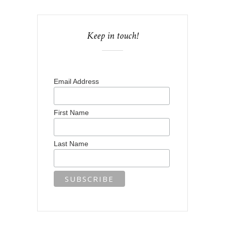
Keep in touch!
Email Address
First Name
Last Name