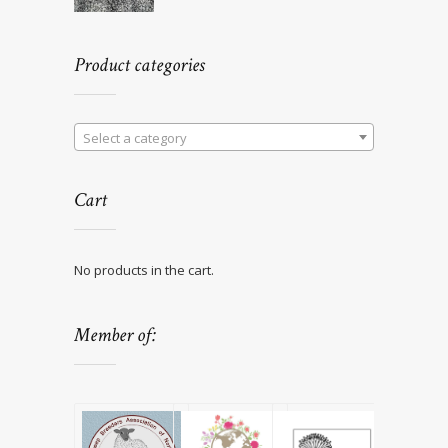
Product categories
Select a category
Cart
No products in the cart.
Member of: