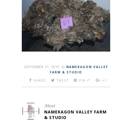
SEPTEMBER 21, 2019
By
NAMEKAGON VALLEY
FARM & STUDIO
SHARE
TWEET
PIN IT
+1
About
NAMEKAGON VALLEY FARM
& STUDIO