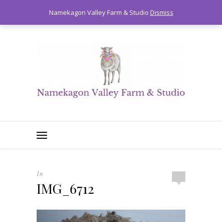
0
Namekagon Valley Farm & Studio
Dismiss
In
IMG_6712