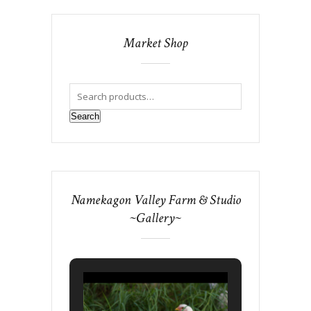
Market Shop
Search
Namekagon Valley Farm & Studio
~Gallery~