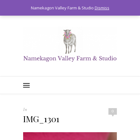
0
Namekagon Valley Farm & Studio
Dismiss
In
0
IMG_1301