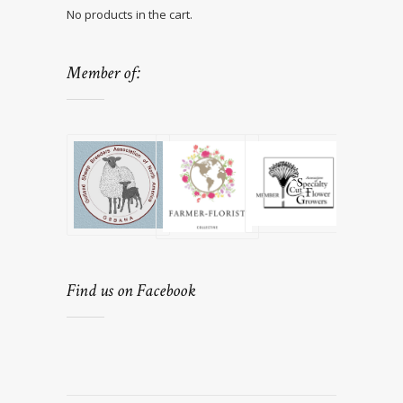
No products in the cart.
Member of:
Find us on Facebook