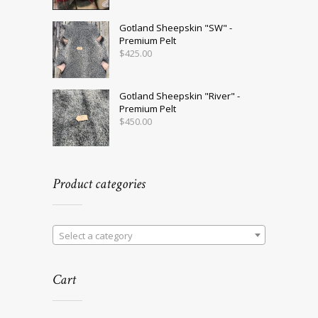
Gotland Sheepskin "SW" -
Premium Pelt
$
425.00
Gotland Sheepskin "River" -
Premium Pelt
$
450.00
Product categories
Select a category
Cart