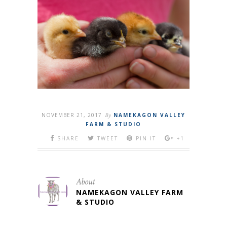
NOVEMBER 21, 2017
By
NAMEKAGON VALLEY
FARM & STUDIO
SHARE
TWEET
PIN IT
+1
About
NAMEKAGON VALLEY FARM
& STUDIO