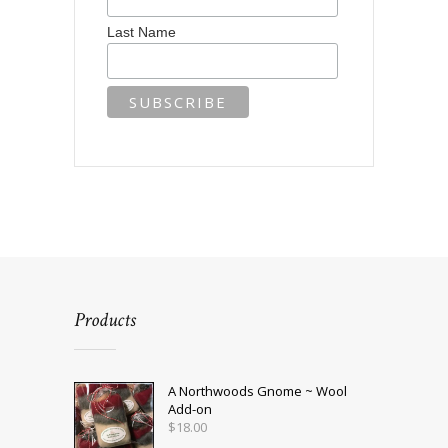
Last Name
Products
A Northwoods Gnome ~ Wool
Add-on
$
18.00