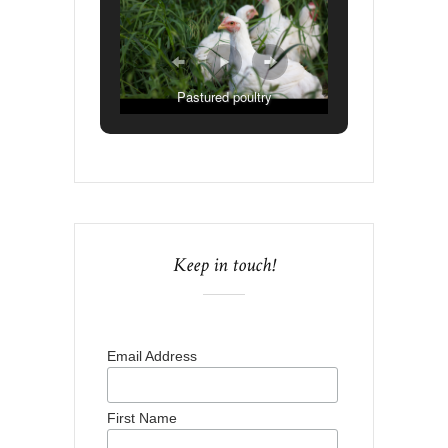
Pastured poultry
Keep in touch!
Email Address
First Name