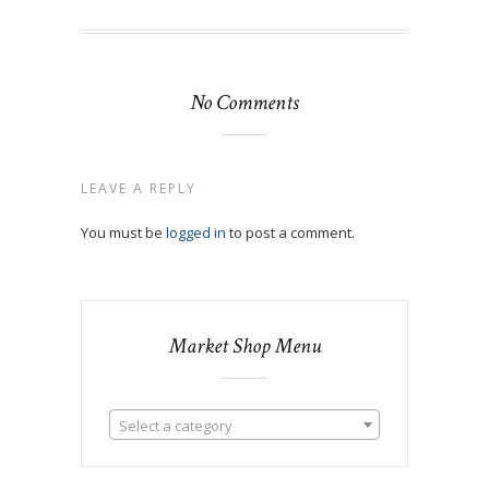
No Comments
LEAVE A REPLY
You must be
logged in
to post a comment.
Market Shop Menu
Select a category