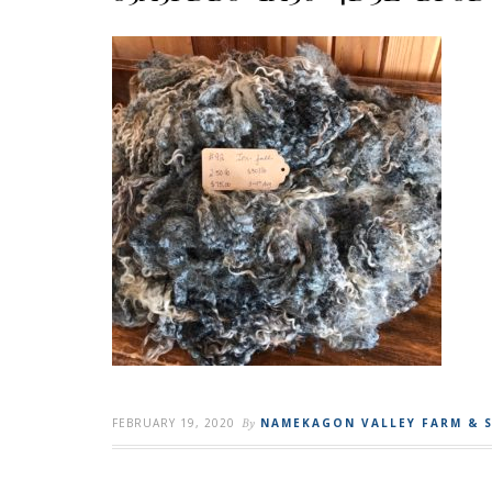
FEBRUARY 19, 2020
By
NAMEKAGON VALLEY FARM & 