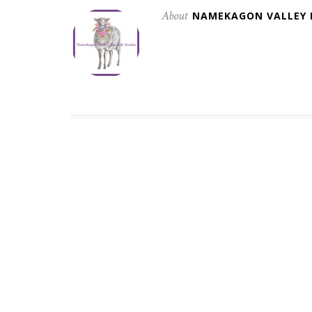
About
NAMEKAGON VALLEY 