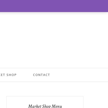
0
KET SHOP
CONTACT
Market Shop Menu