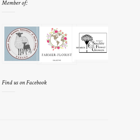
Member of:
Find us on Facebook