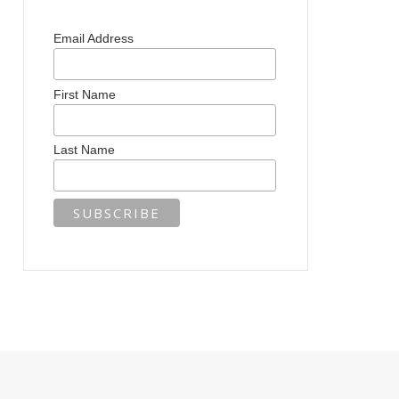
Email Address
First Name
Last Name