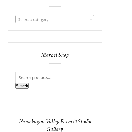
Select a category
Market Shop
Search
Namekagon Valley Farm & Studio
~Gallery~