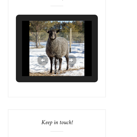
Sig
Keep in touch!