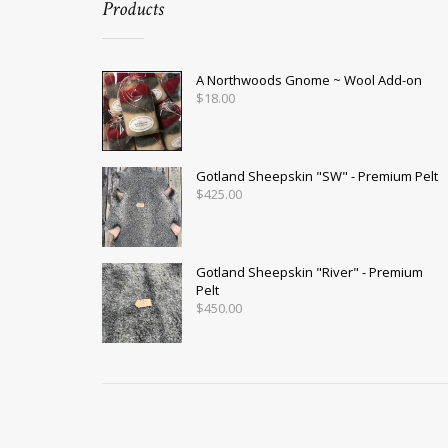
Products
A Northwoods Gnome ~ Wool Add-on
$
18.00
Gotland Sheepskin "SW" - Premium Pelt
$
425.00
Gotland Sheepskin "River" - Premium
Pelt
$
450.00