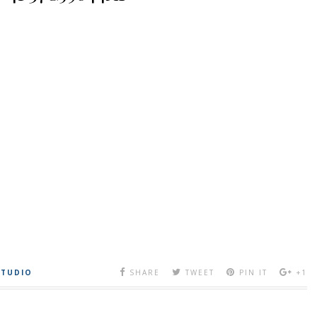
STUDIO
SHARE
TWEET
PIN IT
+1