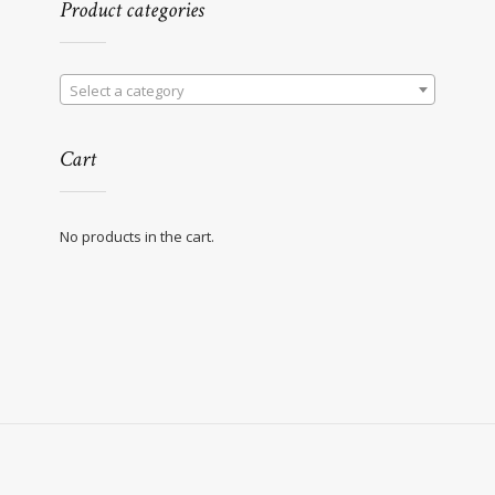
Product categories
Select a category
Cart
No products in the cart.