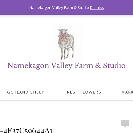
Namekagon Valley Farm & Studio
Dismiss
GOTLAND SHEEP
FRESH FLOWERS
MAR
-4F37C59644A1