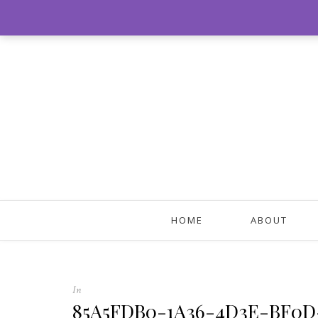
HOME
ABOUT
In
85A5FDB0-1A36-4D3E-BF0D