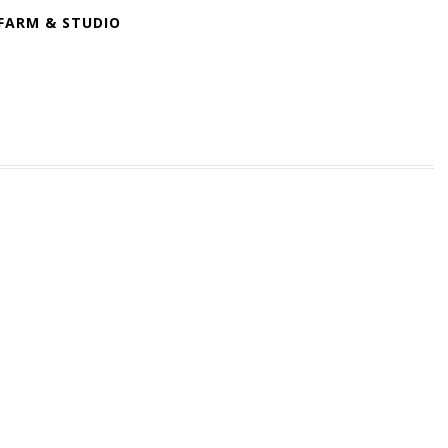
FARM & STUDIO