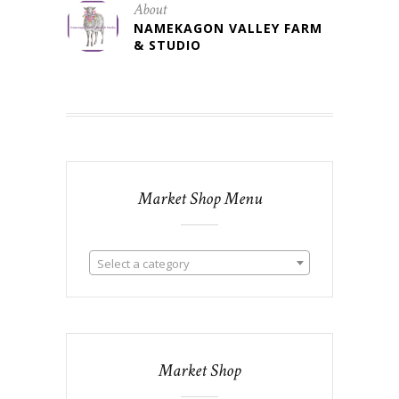
About
NAMEKAGON VALLEY FARM
& STUDIO
Market Shop Menu
Select a category
Market Shop