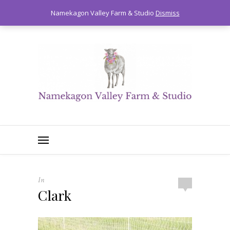
0
Namekagon Valley Farm & Studio
Dismiss
In
Clark