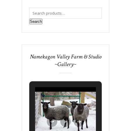
Search
Namekagon Valley Farm & Studio
~Gallery~