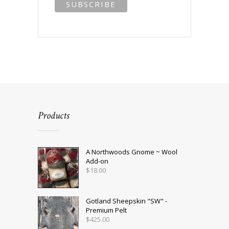
Products
A Northwoods Gnome ~ Wool
Add-on
$
18.00
Gotland Sheepskin "SW" -
Premium Pelt
$
425.00