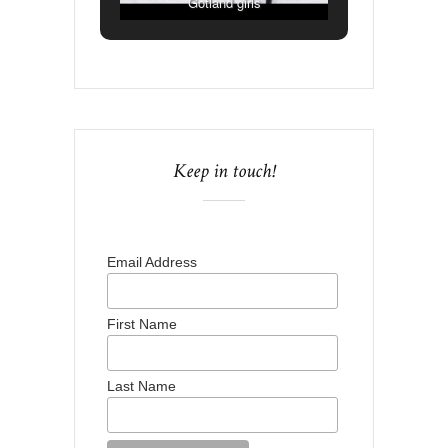
Gotland girls
Keep in touch!
Email Address
First Name
Last Name