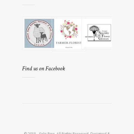
Find us on Facebook
© 2015 - Solo Pine. All Rights Reserved. Designed &