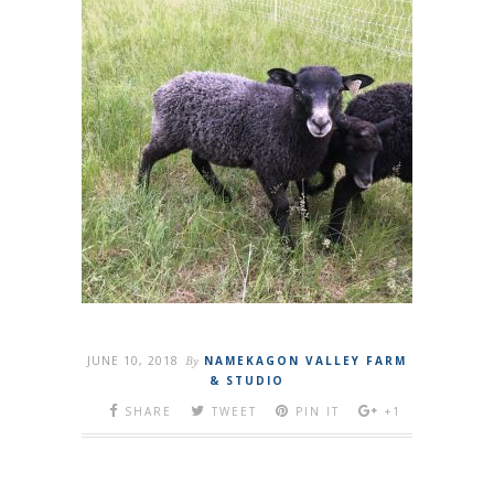
JUNE 10, 2018
By
NAMEKAGON VALLEY FARM
& STUDIO
SHARE
TWEET
PIN IT
+1