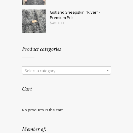
Gotland Sheepskin "River" -
Premium Pelt
$
450.00
Product categories
Select a category
Cart
No products in the cart.
Member of: