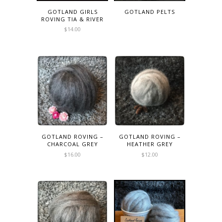
GOTLAND GIRLS
GOTLAND PELTS
ROVING TIA & RIVER
$
14.00
GOTLAND ROVING –
GOTLAND ROVING –
CHARCOAL GREY
HEATHER GREY
$
16.00
$
12.00