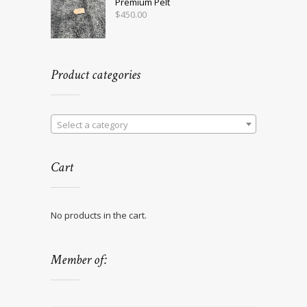
Premium Pelt
$
450.00
Product categories
Select a category
Cart
No products in the cart.
Member of: