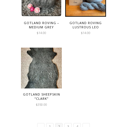
GOTLAND ROVING –
GOTLAND ROVING
MEDIUM GREY
LUSTROUS LEO
$
14.00
$
14.00
GOTLAND SHEEPSKIN
“CLARK”
$
350.00
←
1
2
3
4
→