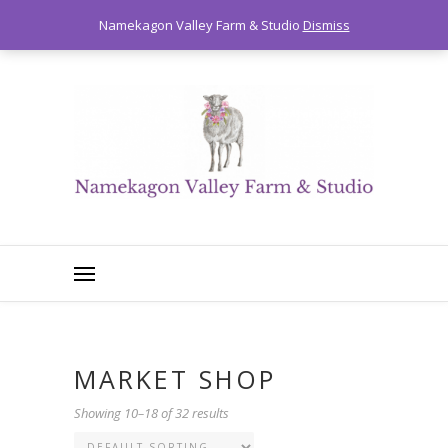
0
Namekagon Valley Farm & Studio
Dismiss
MARKET SHOP
Showing 10–18 of 32 results