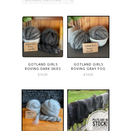
GOTLAND GIRLS
GOTLAND GIRLS
ROVING DARK SKIES
ROVING GRAY FOG
$
14.00
$
14.00