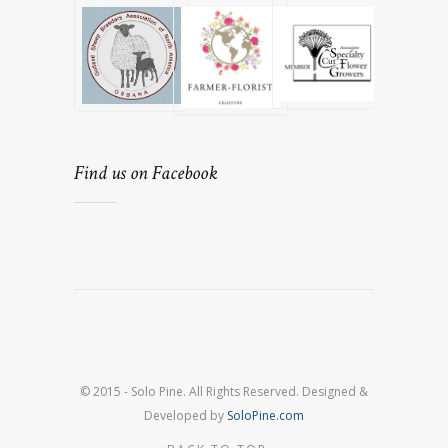
Find us on Facebook
© 2015 - Solo Pine. All Rights Reserved. Designed &
Developed by
SoloPine.com