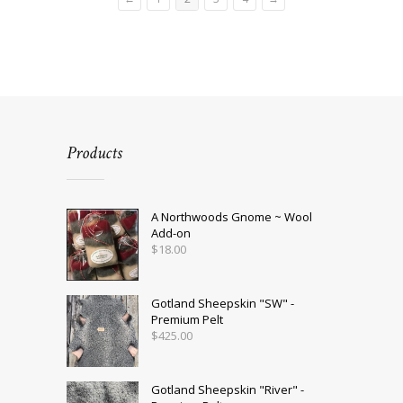
Products
A Northwoods Gnome ~ Wool
Add-on
$
18.00
Gotland Sheepskin "SW" -
Premium Pelt
$
425.00
Gotland Sheepskin "River" -