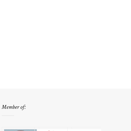
Member of: