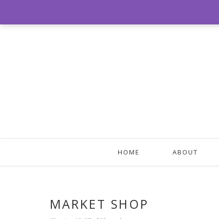
HOME
ABOUT
MARKET SHOP