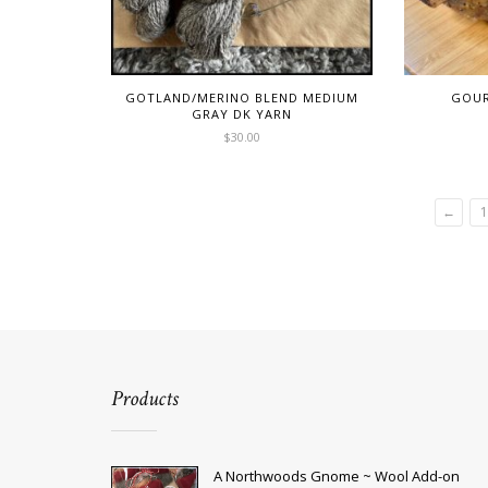
GOTLAND/MERINO BLEND MEDIUM
GOUR
GRAY DK YARN
$
30.00
This
product
has
←
1
multiple
variants.
The
options
may
be
chosen
on
the
product
Products
page
A Northwoods Gnome ~ Wool Add-on