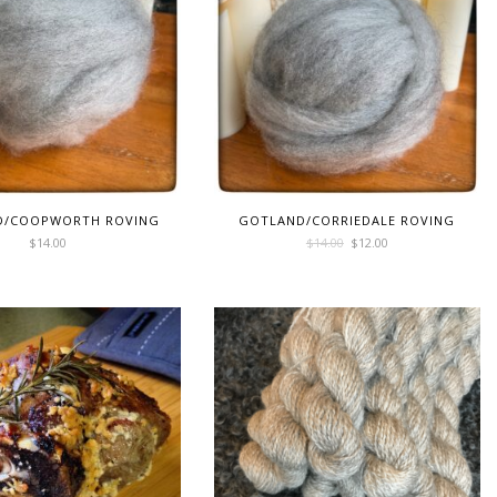
D/COOPWORTH ROVING
GOTLAND/CORRIEDALE ROVING
Original
Current
$
14.00
$
14.00
$
12.00
price
price
was:
is:
$14.00.
$12.00.