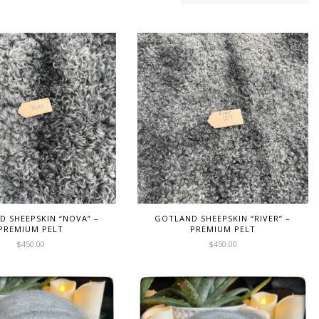
 SHEEPSKIN “NOVA” –
GOTLAND SHEEPSKIN “RIVER” –
PREMIUM PELT
PREMIUM PELT
$
450.00
$
450.00