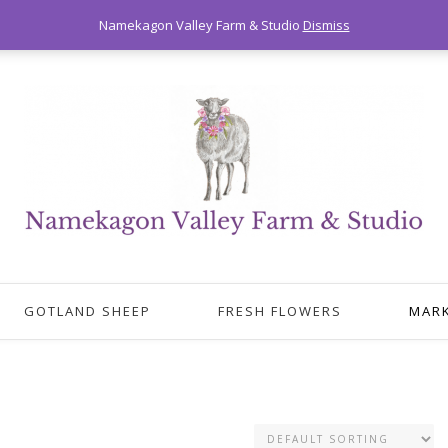
Namekagon Valley Farm & Studio
Dismiss
GOTLAND SHEEP
FRESH FLOWERS
MAR