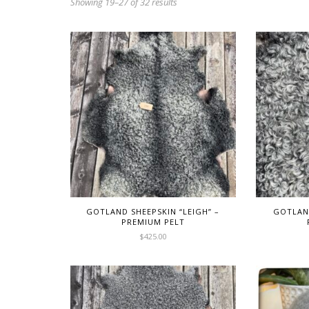
Showing 19–27 of 32 results
GOTLAND SHEEPSKIN “LEIGH” –
GOTLAND
PREMIUM PELT
$
425.00