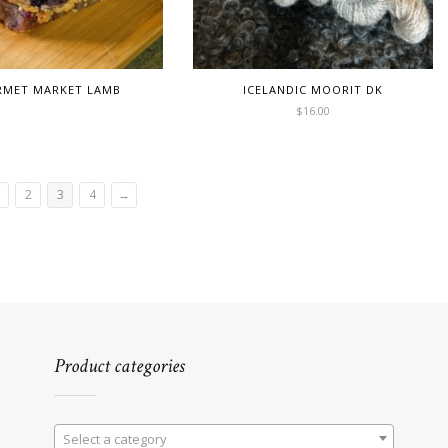
MET MARKET LAMB
ICELANDIC MOORIT DK
$
16.00
2
3
4
→
Product categories
Select a category