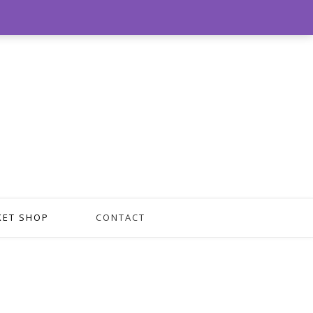
0
KET SHOP
CONTACT