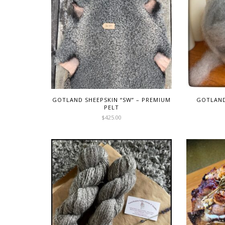
GOTLAND SHEEPSKIN “SW” – PREMIUM
GOTLAN
PELT
$
425.00