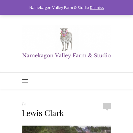
0
Namekagon Valley Farm & Studio
Dismiss
In
Lewis Clark