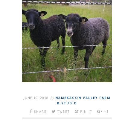
JUNE 10, 2018
By
NAMEKAGON VALLEY FARM
& STUDIO
SHARE
TWEET
PIN IT
+1