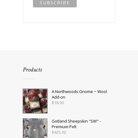
Products
A Northwoods Gnome ~ Wool
Add-on
$
18.00
Gotland Sheepskin "SW" -
Premium Pelt
$
425.00