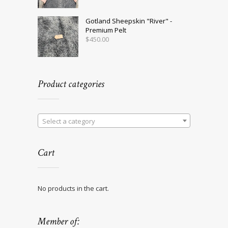
Gotland Sheepskin "River" -
Premium Pelt
$
450.00
Product categories
Select a category
Cart
No products in the cart.
Member of: