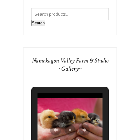
Search
Namekagon Valley Farm & Studio
~Gallery~