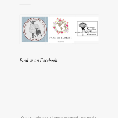
Find us on Facebook
© 2015 - Solo Pine. All Rights Reserved. Designed &