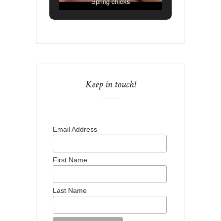
Spring chicks
Keep in touch!
Email Address
First Name
Last Name