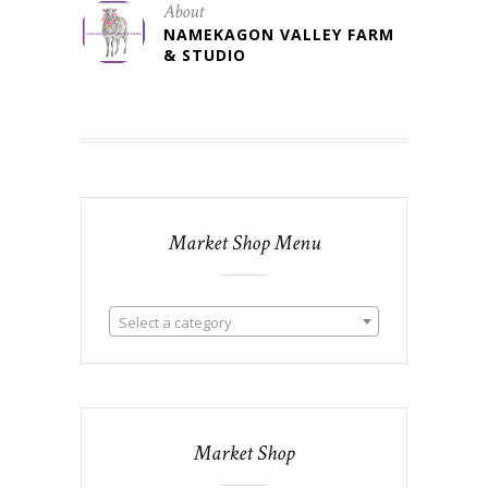
About
NAMEKAGON VALLEY FARM
& STUDIO
Market Shop Menu
Select a category
Market Shop