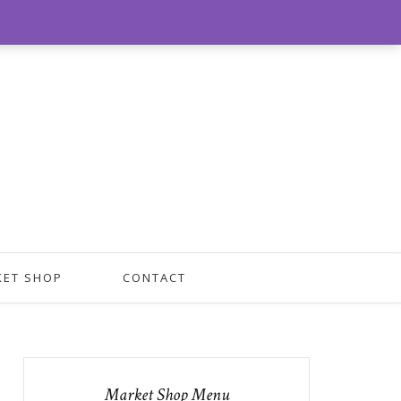
0
KET SHOP
CONTACT
Market Shop Menu