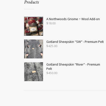
Products
A Northwoods Gnome ~ Wool Add-on
$
18.00
Gotland Sheepskin "SW" - Premium Pelt
$
425.00
Gotland Sheepskin "River" - Premium
Pelt
$
450.00