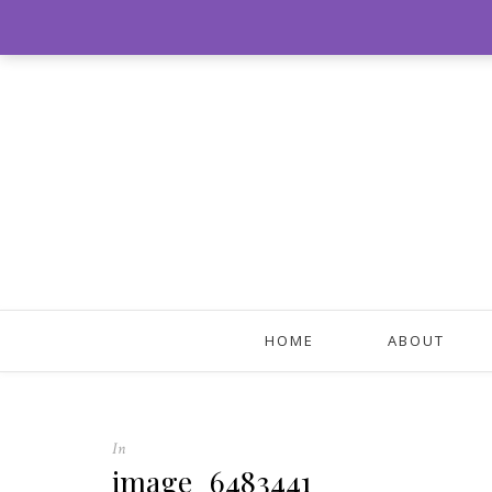
HOME
ABOUT
In
image_6483441