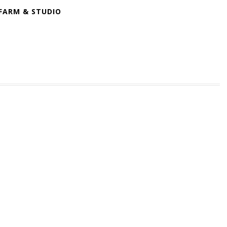
FARM & STUDIO