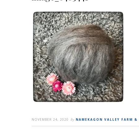
NOVEMBER 24, 2020
By
NAMEKAGON VALLEY FARM &