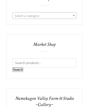
Select a category
Market Shop
Search
Namekagon Valley Farm & Studio
~Gallery~