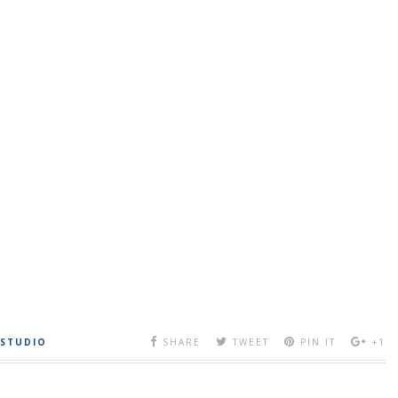
 STUDIO
SHARE
TWEET
PIN IT
+1