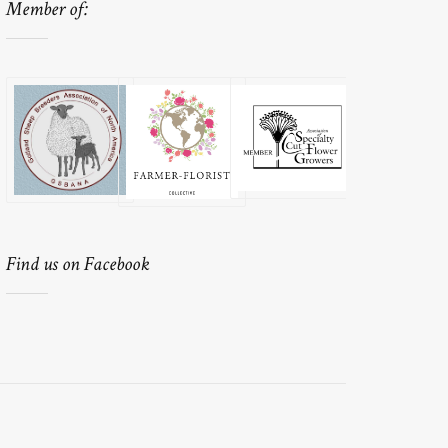
Member of:
Find us on Facebook