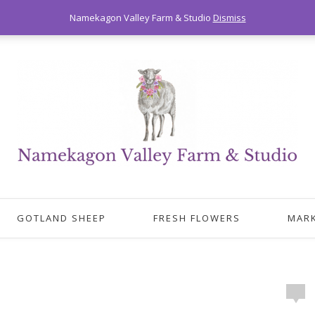
Namekagon Valley Farm & Studio
Dismiss
GOTLAND SHEEP
FRESH FLOWERS
MAR