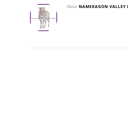
About
NAMEKAGON VALLEY 