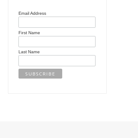
Email Address
First Name
Last Name