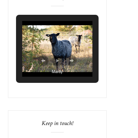
Mardy
Keep in touch!