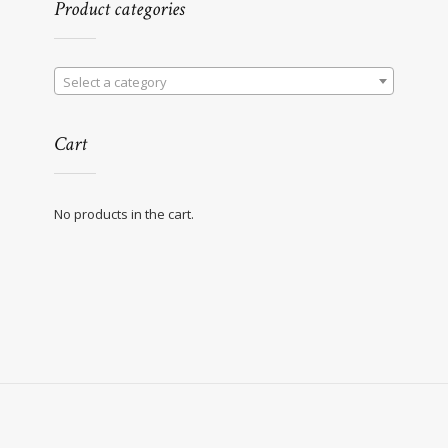
Product categories
Select a category
Cart
No products in the cart.