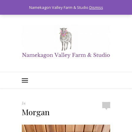
0
Namekagon Valley Farm & Studio
Dismiss
In
Morgan