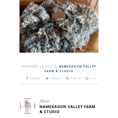
NOVEMBER 24, 2022
By
NAMEKAGON VALLEY
FARM & STUDIO
SHARE
TWEET
PIN IT
+1
About
NAMEKAGON VALLEY FARM
& STUDIO