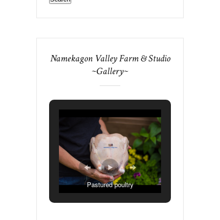
Namekagon Valley Farm & Studio
~Gallery~
Pastured poultry