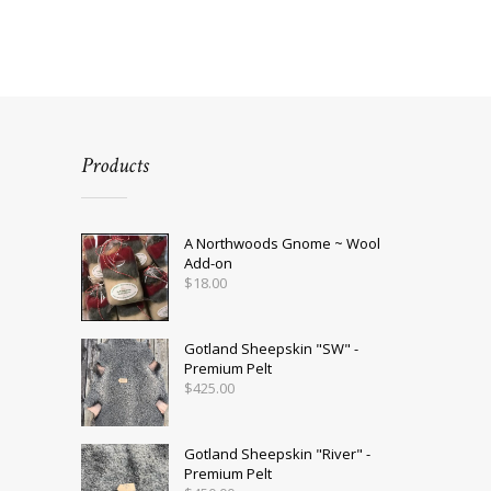
Products
A Northwoods Gnome ~ Wool
Add-on
$
18.00
Gotland Sheepskin "SW" -
Premium Pelt
$
425.00
Gotland Sheepskin "River" -
Premium Pelt