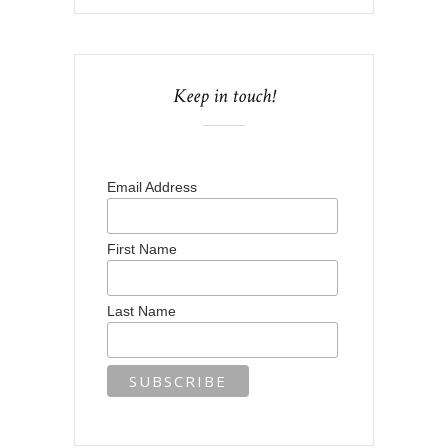
Keep in touch!
Email Address
First Name
Last Name