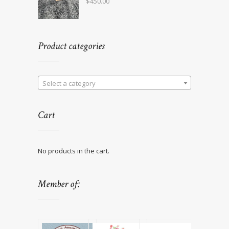
$
450.00
Product categories
Select a category
Cart
No products in the cart.
Member of: