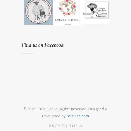
Find us on Facebook
© 2015 - Solo Pine. All Rights Reserved. Designed &
Developed by
SoloPine.com
BACK TO TOP