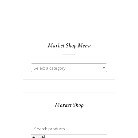
Market Shop Menu
Select a category
Market Shop
Search