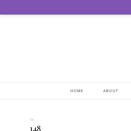
HOME
ABOUT
In
148