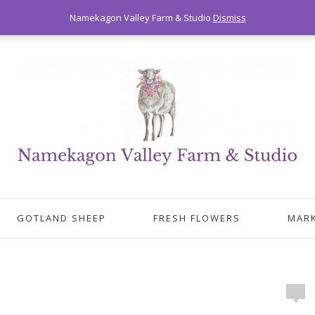
Namekagon Valley Farm & Studio
Dismiss
GOTLAND SHEEP
FRESH FLOWERS
MAR