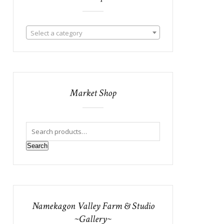
Select a category
Market Shop
Search
Namekagon Valley Farm & Studio
~Gallery~