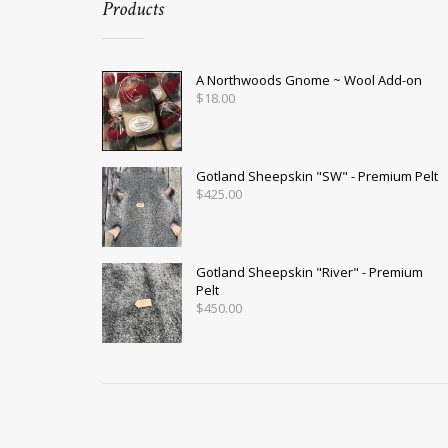
Products
A Northwoods Gnome ~ Wool Add-on
$
18.00
Gotland Sheepskin "SW" - Premium Pelt
$
425.00
Gotland Sheepskin "River" - Premium
Pelt
$
450.00