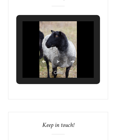
Celia
Keep in touch!