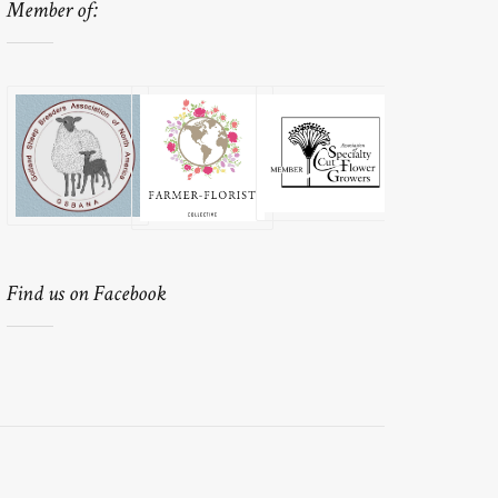
Member of:
Find us on Facebook