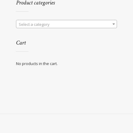
Product categories
Select a category
Cart
No products in the cart.