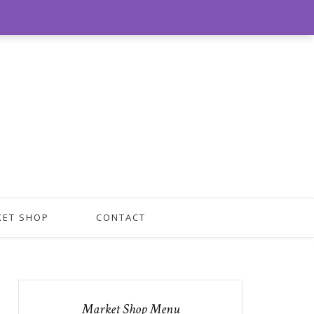
0
KET SHOP
CONTACT
Market Shop Menu