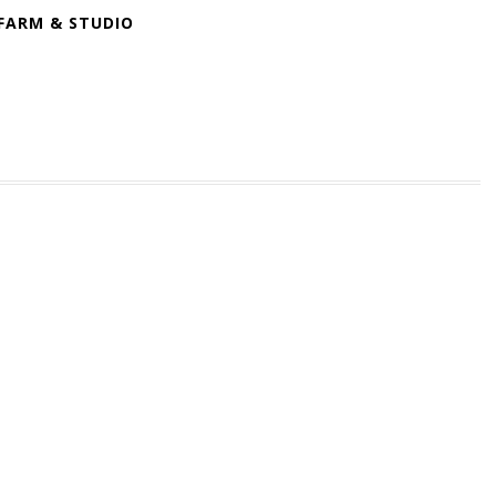
FARM & STUDIO