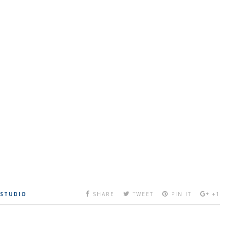
 STUDIO
SHARE
TWEET
PIN IT
+1