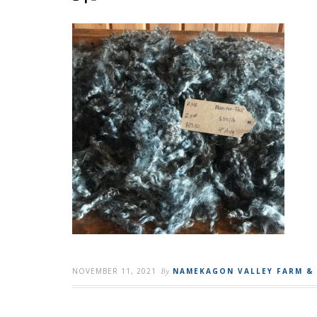
NOVEMBER 11, 2021
By
NAMEKAGON VALLEY FARM &