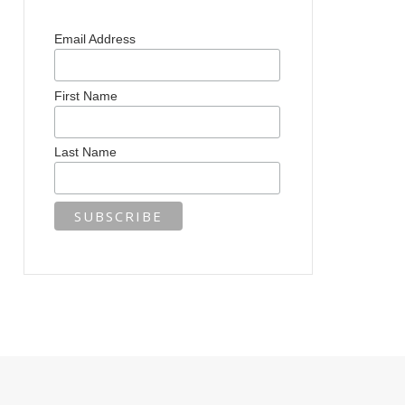
Email Address
First Name
Last Name