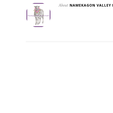
About
NAMEKAGON VALLEY 