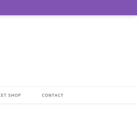
0
KET SHOP
CONTACT