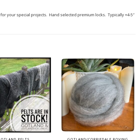
nt for your special projects. Hand selected premium locks. Typically +4-5″
GOTLAND PELTS
GOTLAND/CORRIEDALE ROVING