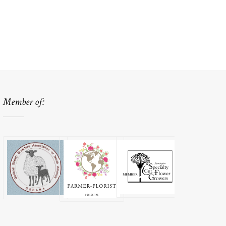
Member of: