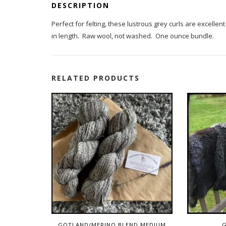
DESCRIPTION
Perfect for felting, these lustrous grey curls are excelle
in length. Raw wool, not washed. One ounce bundle.
RELATED PRODUCTS
GOTLAND/MERINO BLEND MEDIUM