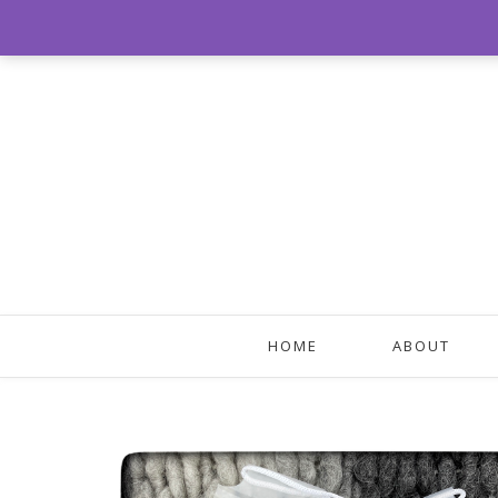
HOME
ABOUT