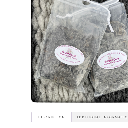
DESCRIPTION
ADDITIONAL INFORMATI