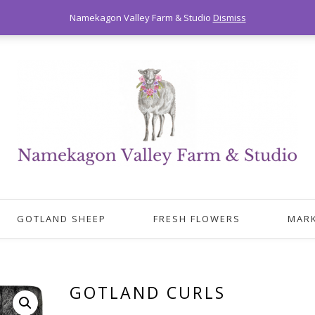
Namekagon Valley Farm & Studio
Dismiss
GOTLAND SHEEP
FRESH FLOWERS
MAR
GOTLAND CURLS