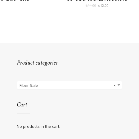
Original
Current
$
14.00
$
12.00
price
price
was:
is:
$14.00.
$12.00.
Product categories
Fiber Sale
×
Cart
No products in the cart.