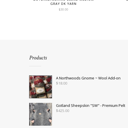
GRAY DK YARN
$
30.00
This
product
has
multiple
variants.
The
options
may
be
Products
chosen
on
the
product
A Northwoods Gnome ~ Wool Add-on
page
$
18.00
Gotland Sheepskin "SW" - Premium Pelt
$
425.00