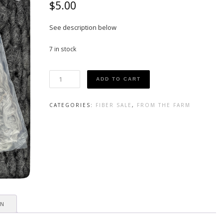
$
5.00
See description below
7 in stock
Gotland
ADD TO CART
Curls
quantity
CATEGORIES:
FIBER SALE
,
FROM THE FARM
ON